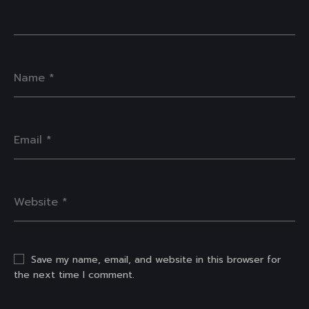
Save my name, email, and website in this browser for
the next time I comment.