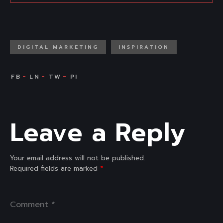
DIGITAL MARKETING
INSPIRATION
Leave a Reply
Your email address will not be published.
Required fields are marked
*