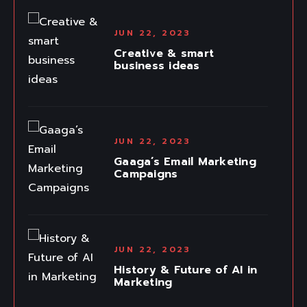
JUN 22, 2023
Creative & smart
business ideas
JUN 22, 2023
Gaaga’s Email Marketing
Campaigns
JUN 22, 2023
History & Future of AI in
Marketing