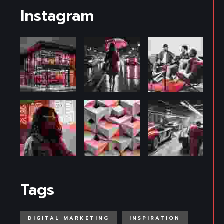
Instagram
Tags
DIGITAL MARKETING
INSPIRATION