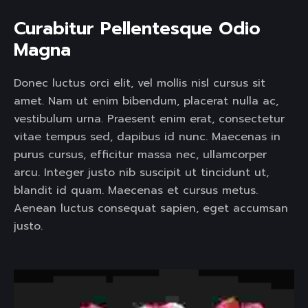
Curabitur Pellentesque Odio 
Magna 
Donec luctus orci elit, vel mollis nisl cursus sit
amet. Nam ut enim bibendum, placerat nulla ac,
vestibulum urna. Praesent enim erat, consectetur
vitae tempus sed, dapibus id nunc. Maecenas in
purus cursus, efficitur massa nec, ullamcorper
arcu. Integer justo nib suscipit ut tincidunt ut,
blandit id quam. Maecenas et cursus metus.
Aenean luctus consequat sapien, eget accumsan
justo.