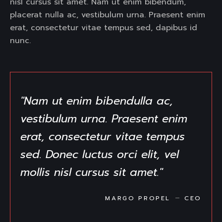
nisl cursus sit amet. Nam ut enim bibendum,
placerat nulla ac, vestibulum urna. Praesent enim
erat, consectetur vitae tempus sed, dapibus id
nunc.
"Nam ut enim bibendulla ac,
vestibulum urna. Praesent enim
erat, consectetur vitae tempus
sed. Donec luctus orci elit, vel
mollis nisl cursus sit amet."
MARGO PROPEL
CEO