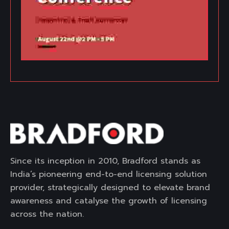
Since its inception in 2010, Bradford stands as
India’s pioneering end-to-end licensing solution
provider, strategically designed to elevate brand
awareness and catalyse the growth of licensing
across the nation.