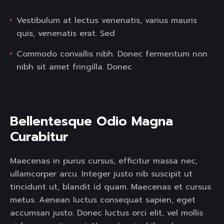
Vestibulum at lectus venenatis, varius mauris
quis, venenatis erat. Sed
Commodo convallis nibh. Donec fermentum non
nibh sit amet fringilla. Donec
Bellentesque Odio Magna 
Curabitur  
Maecenas in purus cursus, efficitur massa nec,
ullamcorper arcu. Integer justo nib suscipit ut
tincidunt ut, blandit id quam. Maecenas et cursus
metus. Aenean luctus consequat sapien, eget
accumsan justo. Donec luctus orci elit, vel mollis