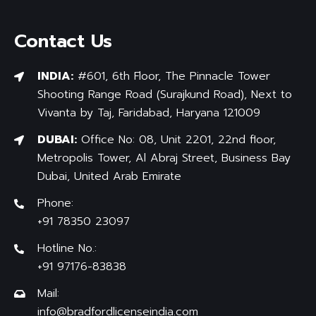
Contact Us
INDIA:
#601, 6th Floor, The Pinnacle Tower
Shooting Range Road (Surajkund Road), Next to
Vivanta by Taj, Faridabad, Haryana 121009
DUBAI:
Office No: 08, Unit 2201, 22nd floor,
Metropolis Tower, Al Abraj Street, Business Bay
Dubai, United Arab Emirate
Phone:
+91 78350 23097
Hotline No.:
+91 97176-83838
Mail:
info@bradfordlicenseindia.com