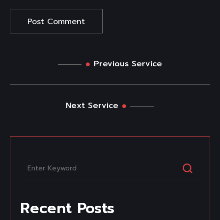
Previous Service
Next Service
Recent Posts