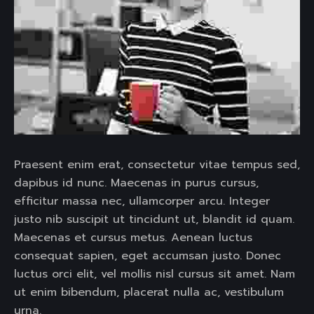
Praesent enim erat, consectetur vitae tempus sed,
dapibus id nunc. Maecenas in purus cursus,
efficitur massa nec, ullamcorper arcu. Integer
justo nib suscipit ut tincidunt ut, blandit id quam.
Maecenas et cursus metus. Aenean luctus
consequat sapien, eget accumsan justo. Donec
luctus orci elit, vel mollis nisl cursus sit amet. Nam
ut enim bibendum, placerat nulla ac, vestibulum
urna.