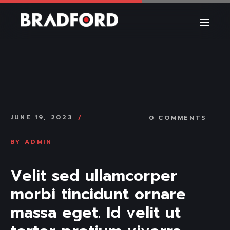
JUNE 19, 2023
0 COMMENTS
BY
ADMIN
Velit sed ullamcorper 
morbi tincidunt ornare 
massa eget. Id velit ut 