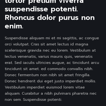
tortor pretium viverra 
suspendisse potenti. 
Rhoncus dolor purus non 
enim.  
Suspendisse aliquam mi et mi sagittis, ac congue
orci volutpat. Cras sit amet lectus id magna
scelerisque gravida nec eu lorem. Vestibulum at
lectus venenatis, varius mauris quis, venenatis
erat. Sed iaculis ultricies augue, ac tincidunt arcu
tincidunt sit amet. ed commodo convallis nibh.
Donec fermentum non nibh sit amet fringilla.
Donec hendrerit dui eget justo imperdiet mollis.
Vestibulum imperdiet euismod lorem vitae
aliquam. Curabitur a nibh pulvinars pharetra nec
non sem. Suspendisse potenti.