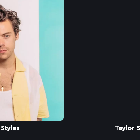
Styles
Taylor S