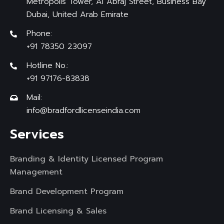
Metropolis Tower, Al Abraj Street, Business Bay
Dubai, United Arab Emirate
Phone:
+91 78350 23097
Hotline No.:
+91 97176-83838
Mail:
info@bradfordlicenseindia.com
Services
Branding & Identity Licensed Program
Management
Brand Development Program
Brand Licensing & Sales