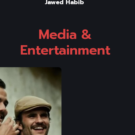
Jawed Habib
Media & 
Entertainment 