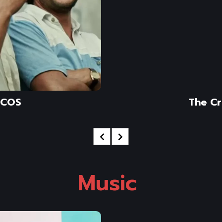
COS
The C
Music 