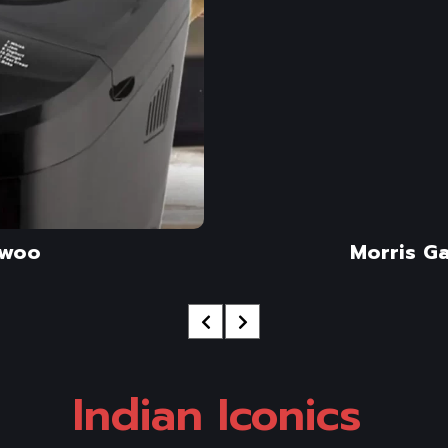
woo
Morris G
Indian Iconics 