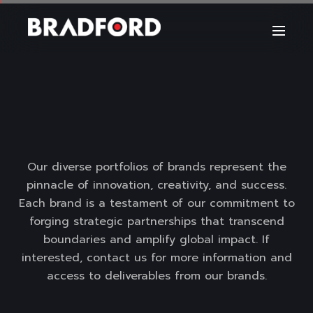
Our diverse portfolios of brands represent the
pinnacle of innovation, creativity, and success.
Each brand is a testament of our commitment to
forging strategic partnerships that transcend
boundaries and amplify global impact. If
interested, contact us for more information and
access to deliverables from our brands.