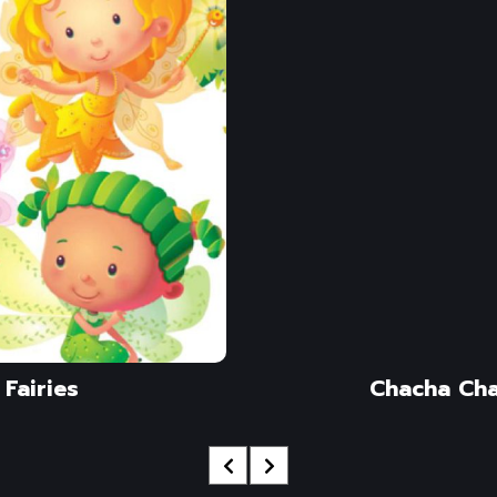
Fairies
Chacha Ch