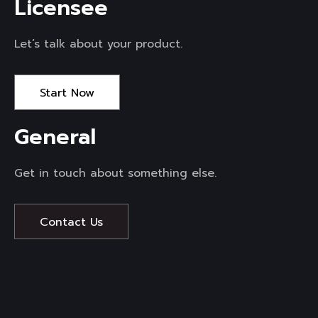
Licensee 
Let’s talk about your product.
Start Now
General 
Get in touch about something else.
Contact Us