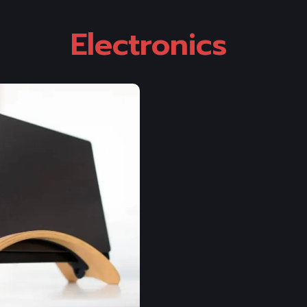
Electronics 