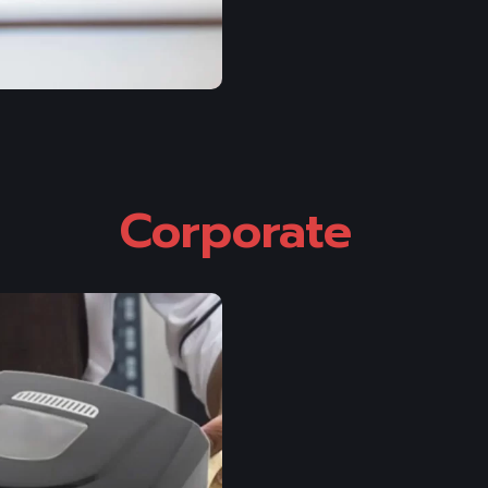
Corporate 