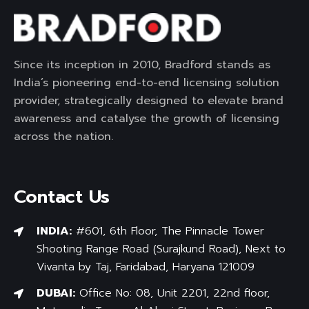
Since its inception in 2010, Bradford stands as
India’s pioneering end-to-end licensing solution
provider, strategically designed to elevate brand
awareness and catalyse the growth of licensing
across the nation.
Contact Us
INDIA:
#601, 6th Floor, The Pinnacle Tower
Shooting Range Road (Surajkund Road), Next to
Vivanta by Taj, Faridabad, Haryana 121009
DUBAI:
Office No: 08, Unit 2201, 22nd floor,