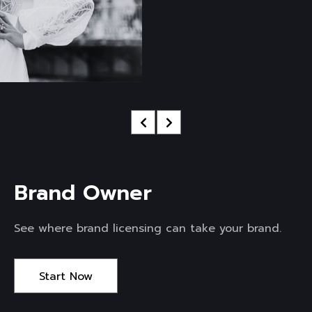
Brand Owner 
See where brand licensing can take your brand.
Start Now