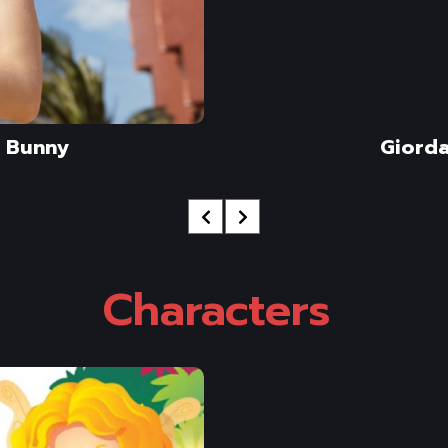
 Bunny
Giord
Characters 