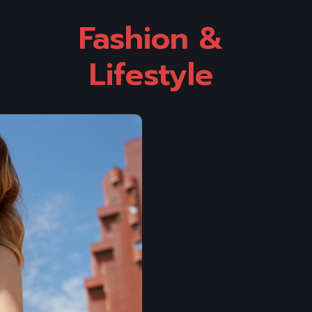
Fashion & 
Lifestyle 