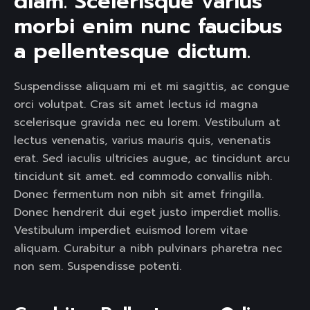
diam. Scelerisque varius 
morbi enim nunc faucibus 
a pellentesque dictum. 
Suspendisse aliquam mi et mi sagittis, ac congue
orci volutpat. Cras sit amet lectus id magna
scelerisque gravida nec eu lorem. Vestibulum at
lectus venenatis, varius mauris quis, venenatis
erat. Sed iaculis ultricies augue, ac tincidunt arcu
tincidunt sit amet. ed commodo convallis nibh.
Donec fermentum non nibh sit amet fringilla.
Donec hendrerit dui eget justo imperdiet mollis.
Vestibulum imperdiet euismod lorem vitae
aliquam. Curabitur a nibh pulvinars pharetra nec
non sem. Suspendisse potenti.