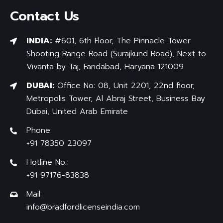
Contact Us
INDIA:
#601, 6th Floor, The Pinnacle Tower
Shooting Range Road (Surajkund Road), Next to
Vivanta by Taj, Faridabad, Haryana 121009
DUBAI:
Office No: 08, Unit 2201, 22nd floor,
Metropolis Tower, Al Abraj Street, Business Bay
Dubai, United Arab Emirate
Phone:
+91 78350 23097
Hotline No.:
+91 97176-83838
Mail:
info@bradfordlicenseindia.com