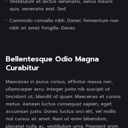
Vestibulum at lectus venenatis, varius mauris
quis, venenatis erat. Sed
Commodo convallis nibh. Donec fermentum non
nibh sit amet fringilla. Donec
Bellentesque Odio Magna 
Curabitur  
Maecenas in purus cursus, efficitur massa nec,
ullamcorper arcu. Integer justo nib suscipit ut
tincidunt ut, blandit id quam. Maecenas et cursus
metus. Aenean luctus consequat sapien, eget
accumsan justo. Donec luctus orci elit, vel mollis
nisl cursus sit amet. Nam ut enim bibendum,
placerat nulla ac, vestibulum urna. Praesent enim