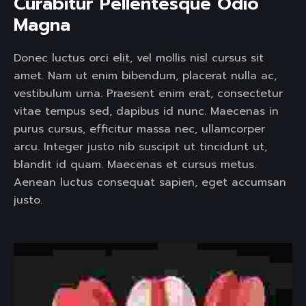
Curabitur Pellentesque Odio 
Magna 
Donec luctus orci elit, vel mollis nisl cursus sit
amet. Nam ut enim bibendum, placerat nulla ac,
vestibulum urna. Praesent enim erat, consectetur
vitae tempus sed, dapibus id nunc. Maecenas in
purus cursus, efficitur massa nec, ullamcorper
arcu. Integer justo nib suscipit ut tincidunt ut,
blandit id quam. Maecenas et cursus metus.
Aenean luctus consequat sapien, eget accumsan
justo.