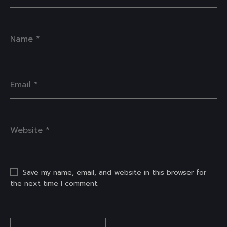
Save my name, email, and website in this browser for
the next time I comment.