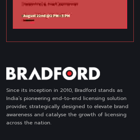
Since its inception in 2010, Bradford stands as
India’s pioneering end-to-end licensing solution
provider, strategically designed to elevate brand
awareness and catalyse the growth of licensing
across the nation.