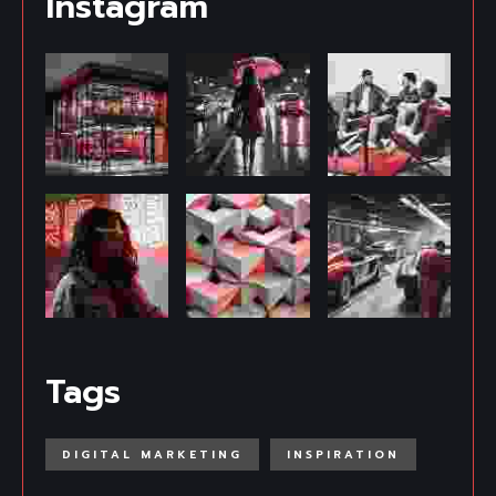
Instagram
Tags
DIGITAL MARKETING
INSPIRATION