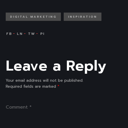
DIGITAL MARKETING
INSPIRATION
Leave a Reply
Your email address will not be published.
Required fields are marked
*