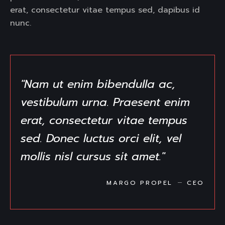
erat, consectetur vitae tempus sed, dapibus id
nunc.
"Nam ut enim bibendulla ac,
vestibulum urna. Praesent enim
erat, consectetur vitae tempus
sed. Donec luctus orci elit, vel
mollis nisl cursus sit amet."
MARGO PROPEL
CEO