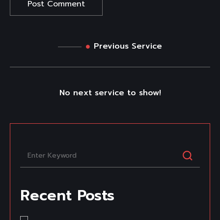
Previous Service
No next service to show!
Recent Posts