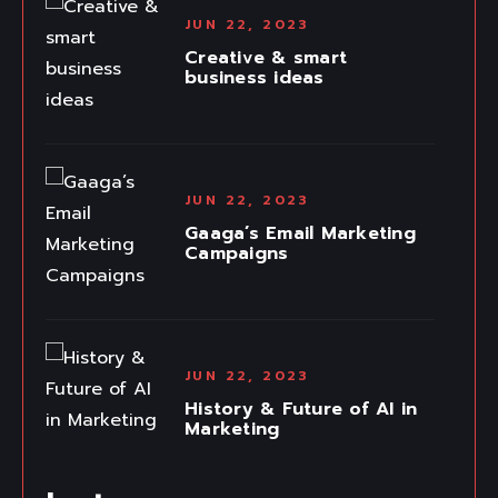
JUN 22, 2023
Creative & smart
business ideas
JUN 22, 2023
Gaaga’s Email Marketing
Campaigns
JUN 22, 2023
History & Future of AI in
Marketing