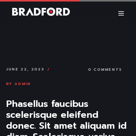
JUNE 22, 2023
0 COMMENTS
BY
ADMIN
Phasellus faucibus 
scelerisque eleifend 
donec. Sit amet aliquam id 