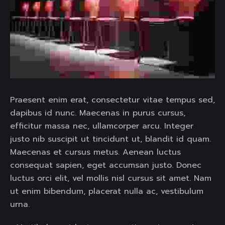
Praesent enim erat, consectetur vitae tempus sed,
dapibus id nunc. Maecenas in purus cursus,
efficitur massa nec, ullamcorper arcu. Integer
justo nib suscipit ut tincidunt ut, blandit id quam.
Maecenas et cursus metus. Aenean luctus
consequat sapien, eget accumsan justo. Donec
luctus orci elit, vel mollis nisl cursus sit amet. Nam
ut enim bibendum, placerat nulla ac, vestibulum
urna.