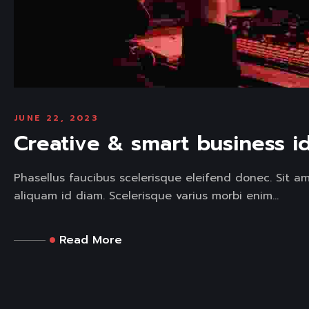
JUNE 22, 2023
Creative & smart business i
Phasellus faucibus scelerisque eleifend donec. Sit a
aliquam id diam. Scelerisque varius morbi enim...
Read More