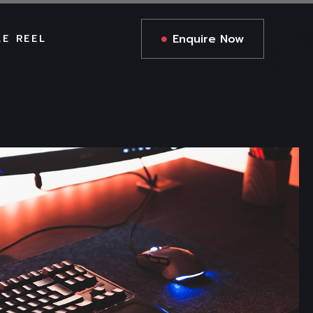
Enquire Now
LE REEL