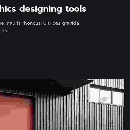
hics designing tools
e mauris rhoncus. Ultrices gravida
ci...