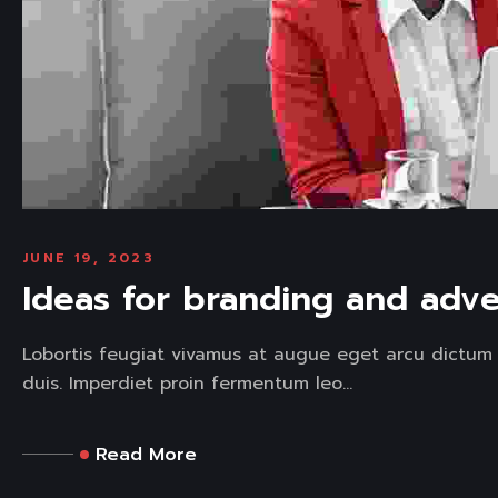
JUNE 19, 2023
Ideas for branding and adve
Lobortis feugiat vivamus at augue eget arcu dictum 
duis. Imperdiet proin fermentum leo...
Read More