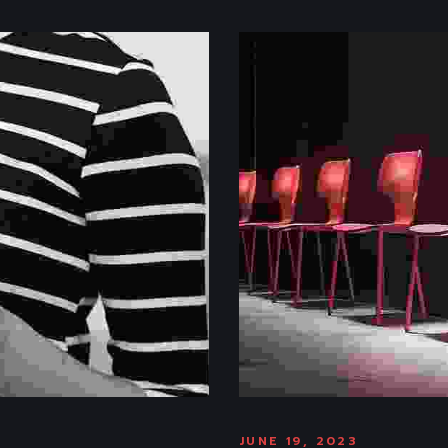
JUNE 19, 2023