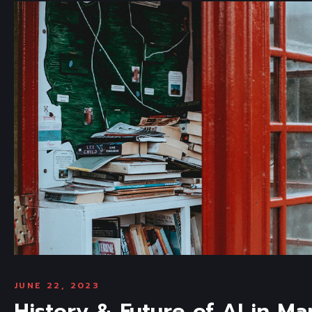
JUNE 22, 2023
History & Future of AI in Ma