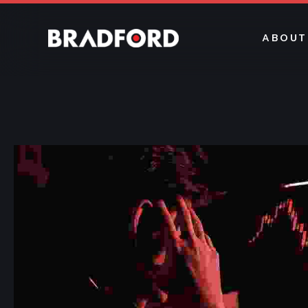
ABOUT