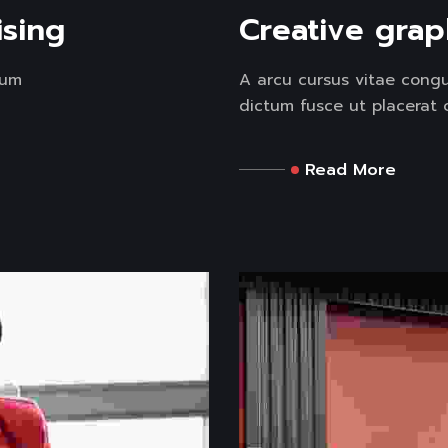
ising
Creative grap
tum
A arcu cursus vitae congu
dictum fusce ut placerat or
Read More