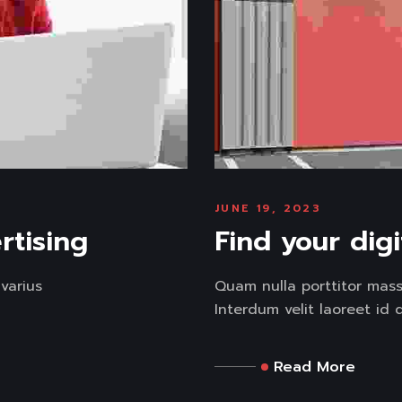
JUNE 19, 2023
rtising
Find your dig
varius
Quam nulla porttitor mas
Interdum velit laoreet id d
Read More