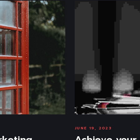
JUNE 19, 2023
rketing
Achieve your 