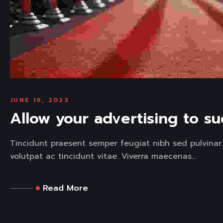
JUNE 19, 2023
Allow your advertising to s
Tincidunt praesent semper feugiat nibh sed pulvinar
volutpat ac tincidunt vitae. Viverra maecenas...
Read More