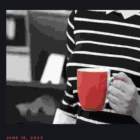
JUNE 19, 2023