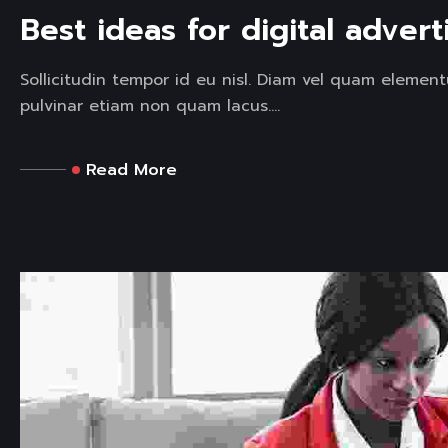
Best ideas for digital advert
Sollicitudin tempor id eu nisl. Diam vel quam elemen
pulvinar etiam non quam lacus....
Read More