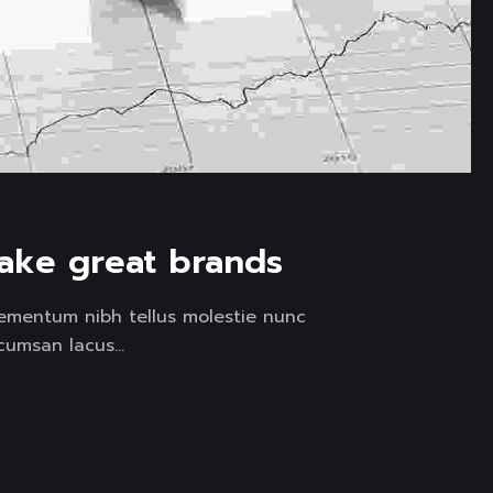
ake great brands
lementum nibh tellus molestie nunc
umsan lacus...