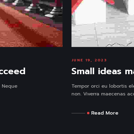
JUNE 19, 2023
ucceed
Small ideas m
. Neque
Tempor orci eu lobortis e
non. Viverra maecenas acc
Read More