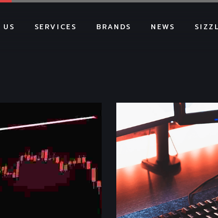
 US
SERVICES
BRANDS
NEWS
SIZZ