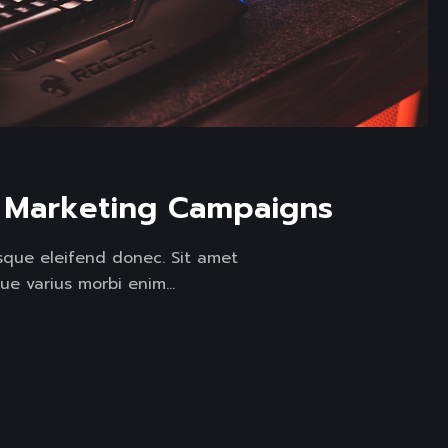
l Marketing Campaigns
isque eleifend donec. Sit amet
ue varius morbi enim...