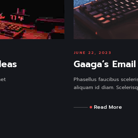
JUNE 22, 2023
deas
Gaaga’s Emai
met
Phasellus faucibus sceler
aliquam id diam. Scelerisq
Read More