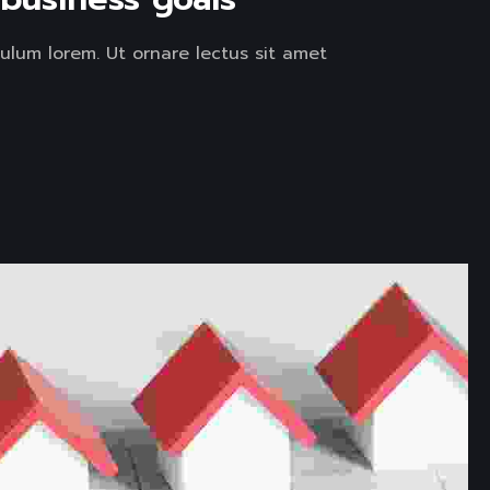
ulum lorem. Ut ornare lectus sit amet