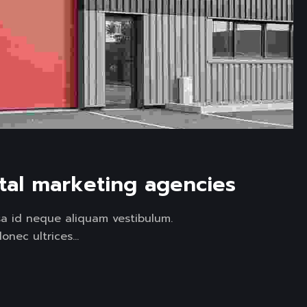
ital marketing agencies
sa id neque aliquam vestibulum.
onec ultrices...