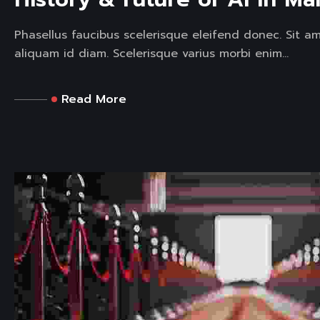
Phasellus faucibus scelerisque eleifend donec. Sit a
aliquam id diam. Scelerisque varius morbi enim...
Read More