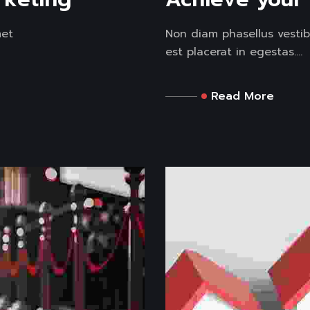
met
Non diam phasellus vestib
est placerat in egestas....
Read More