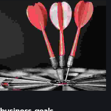
business goals