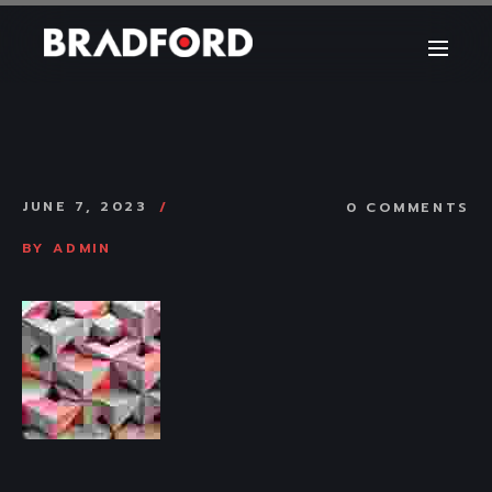
JUNE 7, 2023
0 COMMENTS
BY
ADMIN