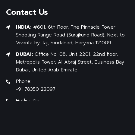
Contact Us
INDIA:
#601, 6th Floor, The Pinnacle Tower
Shooting Range Road (Surajkund Road), Next to
Vivanta by Taj, Faridabad, Haryana 121009
DUBAI:
Office No: 08, Unit 2201, 22nd floor,
Metropolis Tower, Al Abraj Street, Business Bay
Dubai, United Arab Emirate
Phone:
+91 78350 23097
Hotline No.:
+91 97176-83838
Mail:
info@bradfordlicenseindia.com