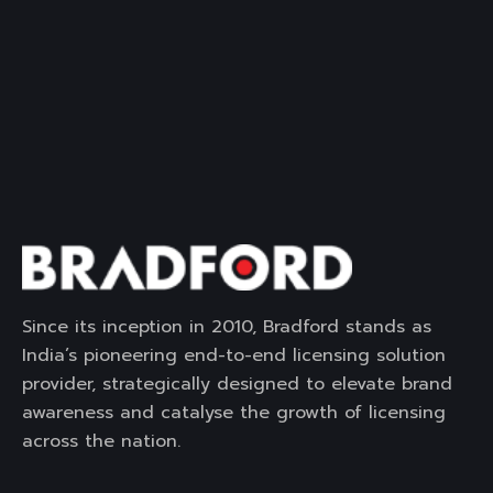
Since its inception in 2010, Bradford stands as
India’s pioneering end-to-end licensing solution
provider, strategically designed to elevate brand
awareness and catalyse the growth of licensing
across the nation.