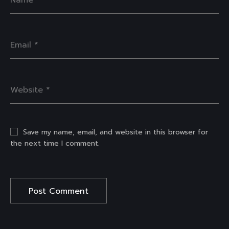
Save my name, email, and website in this browser for
the next time I comment.