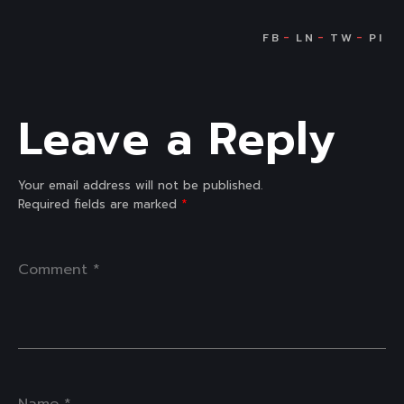
Leave a Reply
Your email address will not be published.
Required fields are marked
*