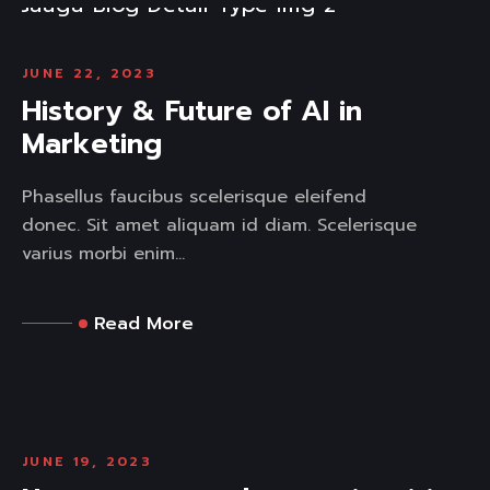
JUNE 22, 2023
History & Future of AI in
Marketing
Phasellus faucibus scelerisque eleifend
donec. Sit amet aliquam id diam. Scelerisque
varius morbi enim...
Read More
JUNE 19, 2023