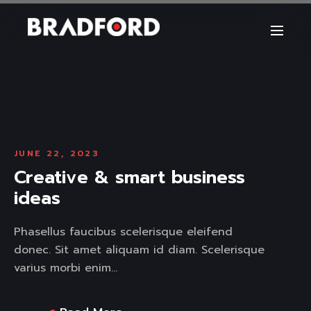
JUNE 22, 2023
Creative & smart business
ideas
Phasellus faucibus scelerisque eleifend
donec. Sit amet aliquam id diam. Scelerisque
varius morbi enim...