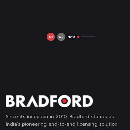
01
02
Next
Since its inception in 2010, Bradford stands as
India’s pioneering end-to-end licensing solution