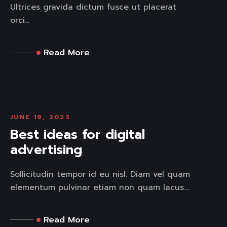
Ultrices gravida dictum fusce ut placerat
orci...
Read More
JUNE 19, 2023
Best ideas for digital
advertising
Sollicitudin tempor id eu nisl. Diam vel quam
elementum pulvinar etiam non quam lacus....
Read More