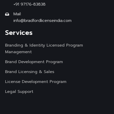
+91 97176-83838
Mail:
info@bradfordlicenseindia.com
Services
Branding & Identity Licensed Program
Management
Brand Development Program
Brand Licensing & Sales
License Development Program
Legal Support