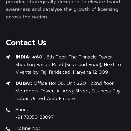
provider, strategically designed to elevate brand
awareness and catalyse the growth of licensing
across the nation.
Contact Us
INDIA:
#601, 6th Floor, The Pinnacle Tower
Shooting Range Road (Surajkund Road), Next to
Vivanta by Taj, Faridabad, Haryana 121009
DUBAI:
Office No: 08, Unit 2201, 22nd floor,
Metropolis Tower, Al Abraj Street, Business Bay
Dubai, United Arab Emirate
Phone:
+91 78350 23097
Hotline No.: