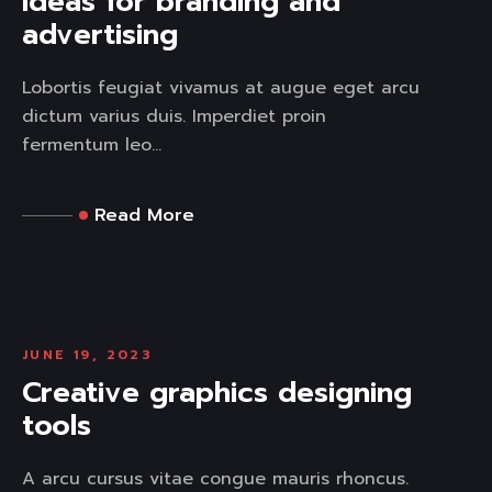
Ideas for branding and
advertising
Lobortis feugiat vivamus at augue eget arcu
dictum varius duis. Imperdiet proin
fermentum leo...
Read More
JUNE 19, 2023
Creative graphics designing
tools
A arcu cursus vitae congue mauris rhoncus.