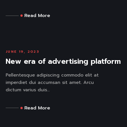
Read More
JUNE 19, 2023
New era of advertising platform
Pellentesque adipiscing commodo elit at
imperdiet dui accumsan sit amet. Arcu
dictum varius duis...
Read More