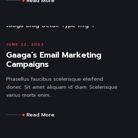
Read More
JUNE 22, 2023
Gaaga’s Email Marketing
Campaigns
Phasellus faucibus scelerisque eleifend
donec. Sit amet aliquam id diam. Scelerisque
varius morbi enim...
Read More