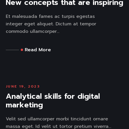
New concepts that are inspiring
Et malesuada fames ac turpis egestas
integer eget aliquet. Dictum at tempor
commodo ullamcorper...
Read More
JUNE 19, 2023
Analytical skills for digital
marketing
Velit sed ullamcorper morbi tincidunt ornare
massa eget. Id velit ut tortor pretium viverra...