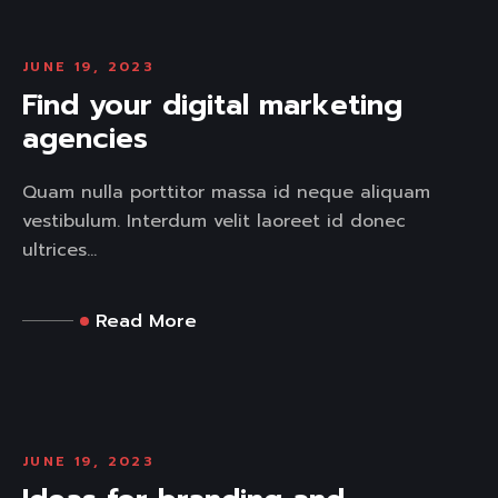
JUNE 19, 2023
Find your digital marketing
agencies
Quam nulla porttitor massa id neque aliquam
vestibulum. Interdum velit laoreet id donec
ultrices...
Read More
JUNE 19, 2023