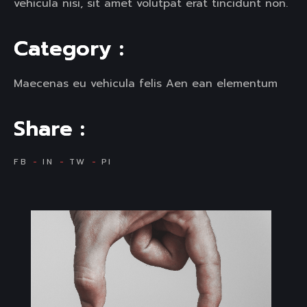
vehicula nisi, sit amet volutpat erat tincidunt non.
C
a
t
e
g
o
r
y
:
Maecenas eu vehicula felis Aen ean elementum
S
h
a
r
e
:
FB
IN
TW
PI