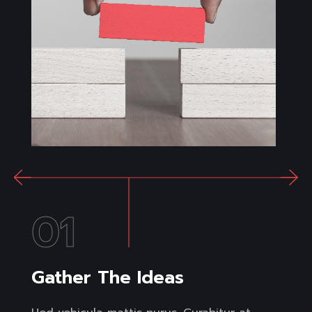
01
Gather The Ideas