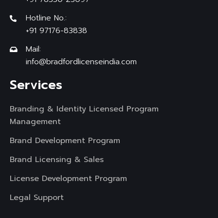
Hotline No.:
+91 97176-83838
Mail:
info@bradfordlicenseindia.com
Services
Branding & Identity Licensed Program
Management
Brand Development Program
Brand Licensing & Sales
License Development Program
Legal Support