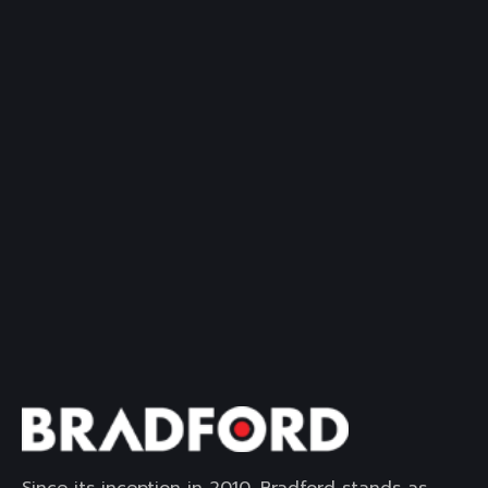
Since its inception in 2010, Bradford stands as