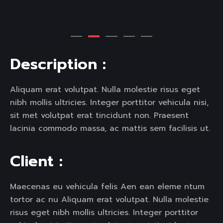
D
e
s
c
r
i
p
t
i
o
n
:
Aliquam erat volutpat. Nulla molestie risus eget
nibh mollis ultricies. Integer porttitor vehicula nisi,
sit met volutpat erat tincidunt non. Praesent
lacinia commodo massa, ac mattis sem facilisis ut.
C
l
i
e
n
t
:
Maecenas eu vehicula felis Aen ean eleme ntum
tortor ac nu Aliquam erat volutpat. Nulla molestie
risus eget nibh mollis ultricies. Integer porttitor