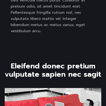
Ued vehicula mattis purus. Curabitur at
pretium odio, sit amet tincidunt erat.
Pellentesque fringilla rutrum nisl, nec
vulputate libero mattis vel. Integer
bibendum metus ac metus varius, eget
vestibulum arcu.
E
l
e
i
f
e
n
d
d
o
n
e
c
p
r
e
t
i
u
m
v
u
l
p
u
t
a
t
e
s
a
p
i
e
n
n
e
c
s
a
g
i
t