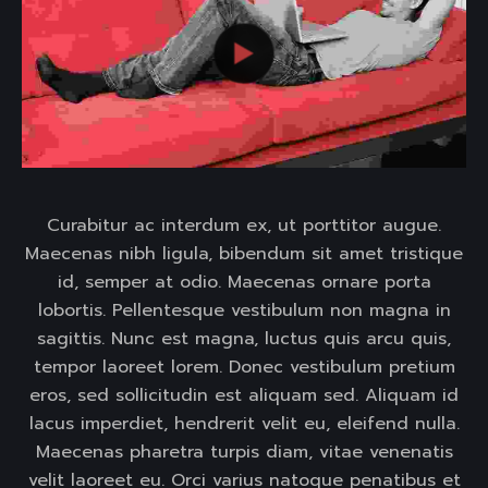
Curabitur ac interdum ex, ut porttitor augue.
Maecenas nibh ligula, bibendum sit amet tristique
id, semper at odio. Maecenas ornare porta
lobortis. Pellentesque vestibulum non magna in
sagittis. Nunc est magna, luctus quis arcu quis,
tempor laoreet lorem. Donec vestibulum pretium
eros, sed sollicitudin est aliquam sed. Aliquam id
lacus imperdiet, hendrerit velit eu, eleifend nulla.
Maecenas pharetra turpis diam, vitae venenatis
velit laoreet eu. Orci varius natoque penatibus et