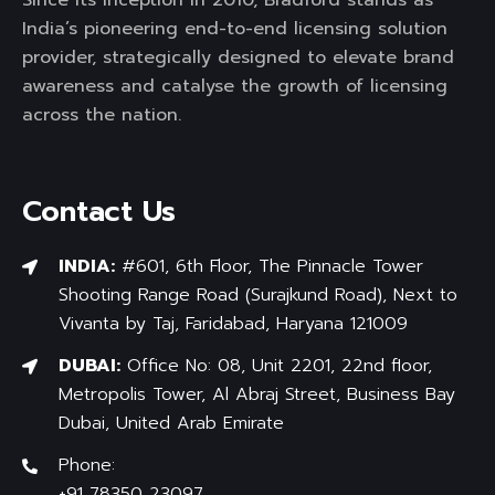
India’s pioneering end-to-end licensing solution
provider, strategically designed to elevate brand
awareness and catalyse the growth of licensing
across the nation.
Contact Us
INDIA:
#601, 6th Floor, The Pinnacle Tower
Shooting Range Road (Surajkund Road), Next to
Vivanta by Taj, Faridabad, Haryana 121009
DUBAI:
Office No: 08, Unit 2201, 22nd floor,
Metropolis Tower, Al Abraj Street, Business Bay
Dubai, United Arab Emirate
Phone:
+91 78350 23097