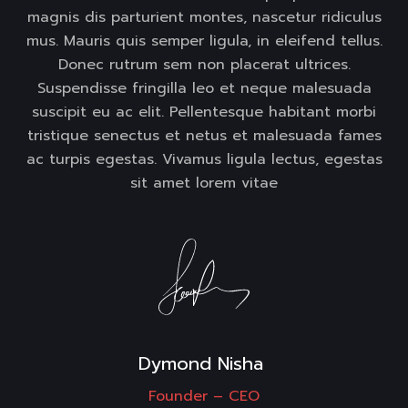
magnis dis parturient montes, nascetur ridiculus
mus. Mauris quis semper ligula, in eleifend tellus.
Donec rutrum sem non placerat ultrices.
Suspendisse fringilla leo et neque malesuada
suscipit eu ac elit. Pellentesque habitant morbi
tristique senectus et netus et malesuada fames
ac turpis egestas. Vivamus ligula lectus, egestas
sit amet lorem vitae
Dymond Nisha 
Founder –
CEO