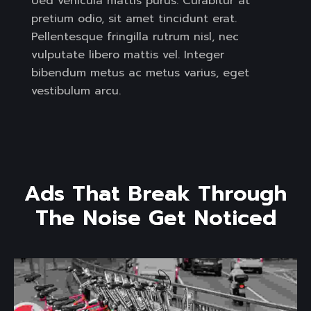
Ued vehicula mattis purus. Curabitur at
pretium odio, sit amet tincidunt erat.
Pellentesque fringilla rutrum nisl, nec
vulputate libero mattis vel. Integer
bibendum metus ac metus varius, eget
vestibulum arcu.
A
d
s
T
h
a
t
B
r
e
a
k
T
h
r
o
u
g
h
T
h
e
N
o
i
s
e
G
e
t
N
o
t
i
c
e
d