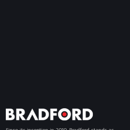
Since its inception in 2010, Bradford stands as