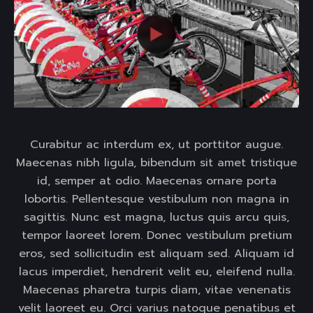
Curabitur ac interdum ex, ut porttitor augue.
Maecenas nibh ligula, bibendum sit amet tristique
id, semper at odio. Maecenas ornare porta
lobortis. Pellentesque vestibulum non magna in
sagittis. Nunc est magna, luctus quis arcu quis,
tempor laoreet lorem. Donec vestibulum pretium
eros, sed sollicitudin est aliquam sed. Aliquam id
lacus imperdiet, hendrerit velit eu, eleifend nulla.
Maecenas pharetra turpis diam, vitae venenatis
velit laoreet eu. Orci varius natoque penatibus et