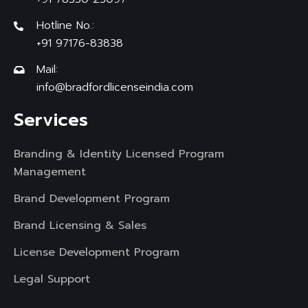
Hotline No.:
+91 97176-83838
Mail:
info@bradfordlicenseindia.com
Services
Branding & Identity Licensed Program
Management
Brand Development Program
Brand Licensing & Sales
License Development Program
Legal Support