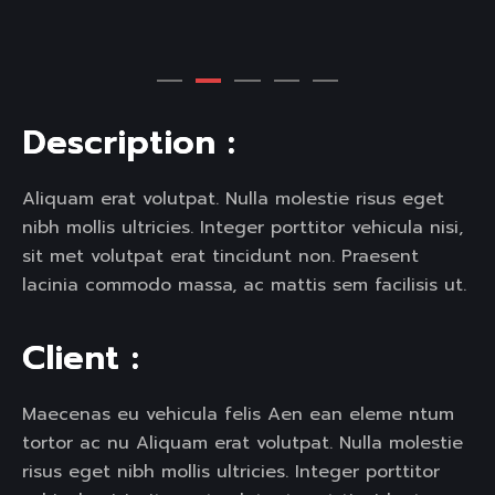
D
e
s
c
r
i
p
t
i
o
n
:
Aliquam erat volutpat. Nulla molestie risus eget
nibh mollis ultricies. Integer porttitor vehicula nisi,
sit met volutpat erat tincidunt non. Praesent
lacinia commodo massa, ac mattis sem facilisis ut.
C
l
i
e
n
t
:
Maecenas eu vehicula felis Aen ean eleme ntum
tortor ac nu Aliquam erat volutpat. Nulla molestie
risus eget nibh mollis ultricies. Integer porttitor