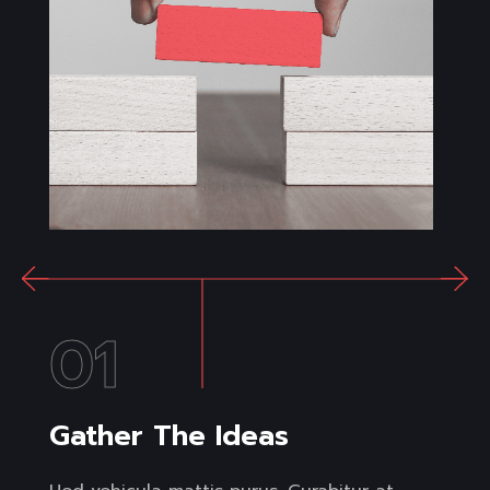
01
Gather The Ideas