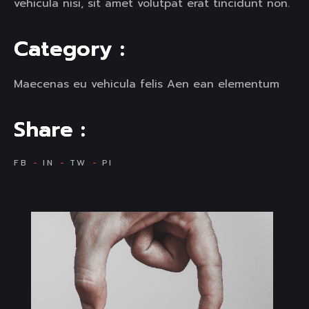
vehicula nisi, sit amet volutpat erat tincidunt non.
C
a
t
e
g
o
r
y
:
Maecenas eu vehicula felis Aen ean elementum
S
h
a
r
e
:
FB
IN
TW
PI