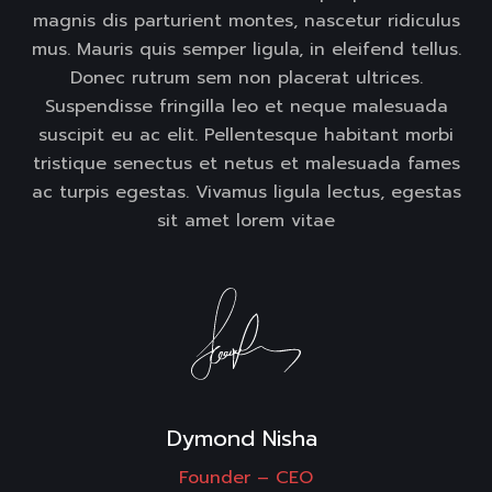
magnis dis parturient montes, nascetur ridiculus
mus. Mauris quis semper ligula, in eleifend tellus.
Donec rutrum sem non placerat ultrices.
Suspendisse fringilla leo et neque malesuada
suscipit eu ac elit. Pellentesque habitant morbi
tristique senectus et netus et malesuada fames
ac turpis egestas. Vivamus ligula lectus, egestas
sit amet lorem vitae
Dymond Nisha 
Founder –
CEO