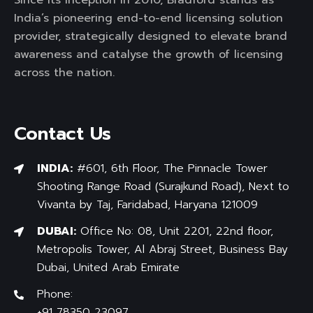
India’s pioneering end-to-end licensing solution
provider, strategically designed to elevate brand
awareness and catalyse the growth of licensing
across the nation.
Contact Us
INDIA:
#601, 6th Floor, The Pinnacle Tower
Shooting Range Road (Surajkund Road), Next to
Vivanta by Taj, Faridabad, Haryana 121009
DUBAI:
Office No: 08, Unit 2201, 22nd floor,
Metropolis Tower, Al Abraj Street, Business Bay
Dubai, United Arab Emirate
Phone:
+91 78350 23097