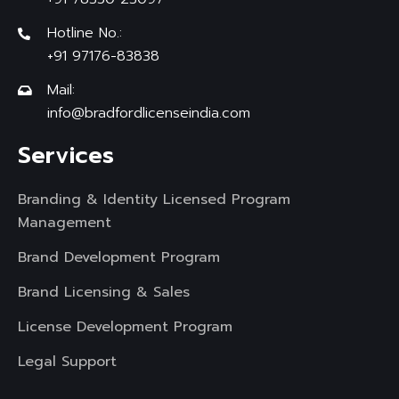
Hotline No.:
+91 97176-83838
Mail:
info@bradfordlicenseindia.com
Services
Branding & Identity Licensed Program
Management
Brand Development Program
Brand Licensing & Sales
License Development Program
Legal Support