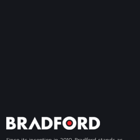
Since its inception in 2010, Bradford stands as