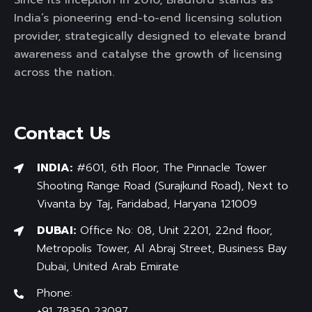
India’s pioneering end-to-end licensing solution
provider, strategically designed to elevate brand
awareness and catalyse the growth of licensing
across the nation.
Contact Us
INDIA:
#601, 6th Floor, The Pinnacle Tower
Shooting Range Road (Surajkund Road), Next to
Vivanta by Taj, Faridabad, Haryana 121009
DUBAI:
Office No: 08, Unit 2201, 22nd floor,
Metropolis Tower, Al Abraj Street, Business Bay
Dubai, United Arab Emirate
Phone:
+91 78350 23097