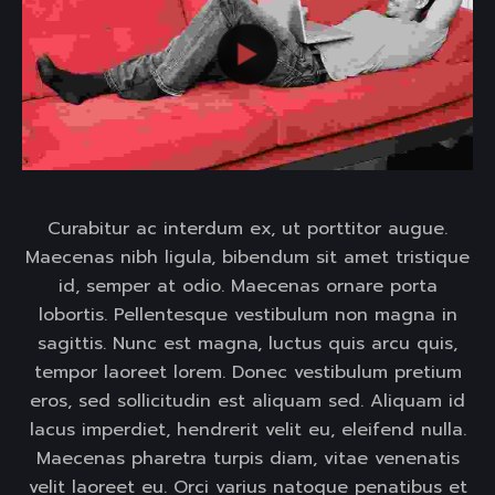
Curabitur ac interdum ex, ut porttitor augue.
Maecenas nibh ligula, bibendum sit amet tristique
id, semper at odio. Maecenas ornare porta
lobortis. Pellentesque vestibulum non magna in
sagittis. Nunc est magna, luctus quis arcu quis,
tempor laoreet lorem. Donec vestibulum pretium
eros, sed sollicitudin est aliquam sed. Aliquam id
lacus imperdiet, hendrerit velit eu, eleifend nulla.
Maecenas pharetra turpis diam, vitae venenatis
velit laoreet eu. Orci varius natoque penatibus et