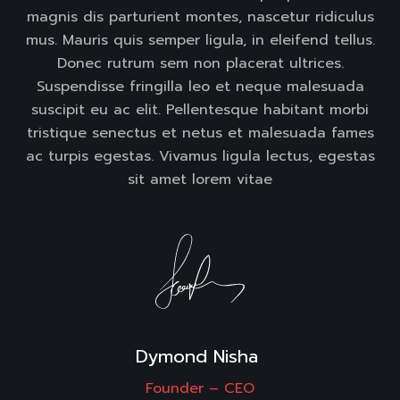
magnis dis parturient montes, nascetur ridiculus
mus. Mauris quis semper ligula, in eleifend tellus.
Donec rutrum sem non placerat ultrices.
Suspendisse fringilla leo et neque malesuada
suscipit eu ac elit. Pellentesque habitant morbi
tristique senectus et netus et malesuada fames
ac turpis egestas. Vivamus ligula lectus, egestas
sit amet lorem vitae
Dymond Nisha 
Founder –
CEO