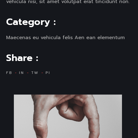
vehicula nisi, sit amet volutpat erat tincidunt non.
C
a
t
e
g
o
r
y
:
Maecenas eu vehicula felis Aen ean elementum
S
h
a
r
e
:
FB
IN
TW
PI