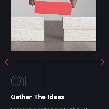
01
Gather The Ideas