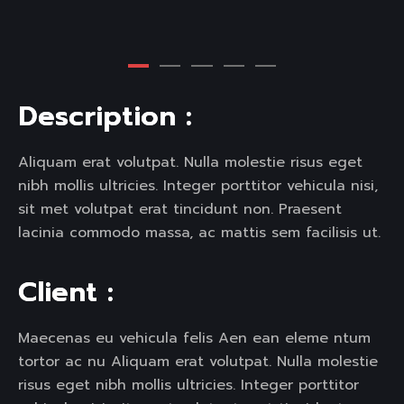
D
e
s
c
r
i
p
t
i
o
n
:
Aliquam erat volutpat. Nulla molestie risus eget
nibh mollis ultricies. Integer porttitor vehicula nisi,
sit met volutpat erat tincidunt non. Praesent
lacinia commodo massa, ac mattis sem facilisis ut.
C
l
i
e
n
t
:
Maecenas eu vehicula felis Aen ean eleme ntum
tortor ac nu Aliquam erat volutpat. Nulla molestie
risus eget nibh mollis ultricies. Integer porttitor