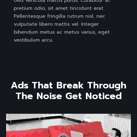
Ued vehicula mattis purus. Curabitur at
pretium odio, sit amet tincidunt erat.
Pellentesque fringilla rutrum nisl, nec
vulputate libero mattis vel. Integer
bibendum metus ac metus varius, eget
vestibulum arcu.
A
d
s
T
h
a
t
B
r
e
a
k
T
h
r
o
u
g
h
T
h
e
N
o
i
s
e
G
e
t
N
o
t
i
c
e
d